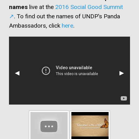
names
live at the
2016 Social Good Summit
. To find out the names of UNDP's Panda
Ambassadors, click
here
.
Previous
◀︎
Next
▶︎
Slide
Slide