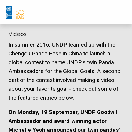
Videos
In summer 2016, UNDP teamed up with the
Chengdu Panda Base in China to launch a
global contest to name UNDP’s twin Panda
Ambassadors for the Global Goals. A second
part of the contest involved making a video
about your favorite goal - check out some of
the featured entries below.
On Monday, 19 September, UNDP Goodwill
Ambassador and award-winning actor
Michelle Yeoh announced our twin pandas’